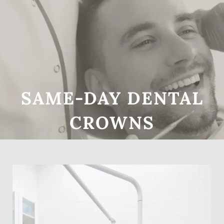
SAME-DAY DENTAL
Home
CROWNS
About Us
Services
Patient Resources
Gallery