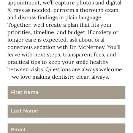
appointment, we’ll capture photos and digital
X-rays as needed, perform a thorough exam,
and discuss findings in plain language.
Together, we’ll create a plan that fits your
priorities, timeline, and budget. If anxiety or
longer care is expected, ask about oral
conscious sedation with Dr. McNerney. You’ll
leave with next steps, transparent fees, and
practical tips to keep your smile healthy
between visits. Questions are always welcome
—we love making dentistry clear, always.
First Name
Last Name
Email