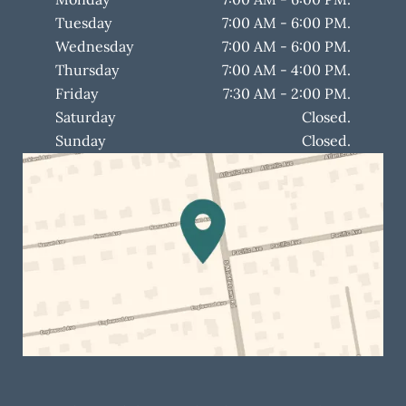
Tuesday
7:00 AM - 6:00 PM.
Wednesday
7:00 AM - 6:00 PM.
Thursday
7:00 AM - 4:00 PM.
Friday
7:30 AM - 2:00 PM.
Saturday
Closed.
Sunday
Closed.