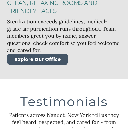
CLEAN, RELAXING ROOMS AND
FRIENDLY FACES
Sterilization exceeds guidelines; medical-
grade air purification runs throughout. Team
members greet you by name, answer
questions, check comfort so you feel welcome
and cared for.
Explore Our Office
Testimonials
Patients across Nanuet, New York tell us they
feel heard, respected, and cared for - from