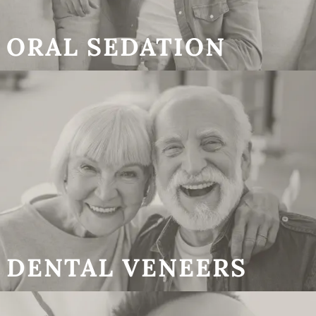
ORAL SEDATION
DENTAL VENEERS