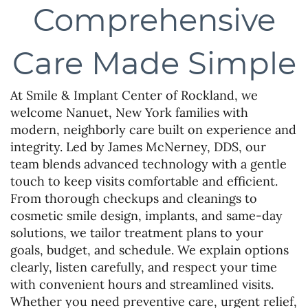
Comprehensive
Care Made Simple
At Smile & Implant Center of Rockland, we
welcome Nanuet, New York families with
modern, neighborly care built on experience and
integrity. Led by James McNerney, DDS, our
team blends advanced technology with a gentle
touch to keep visits comfortable and efficient.
From thorough checkups and cleanings to
cosmetic smile design, implants, and same-day
solutions, we tailor treatment plans to your
goals, budget, and schedule. We explain options
clearly, listen carefully, and respect your time
with convenient hours and streamlined visits.
Whether you need preventive care, urgent relief,