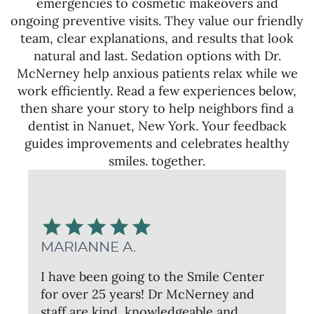
emergencies to cosmetic makeovers and
ongoing preventive visits. They value our friendly
team, clear explanations, and results that look
natural and last. Sedation options with Dr.
McNerney help anxious patients relax while we
work efficiently. Read a few experiences below,
then share your story to help neighbors find a
dentist in Nanuet, New York. Your feedback
guides improvements and celebrates healthy
smiles. together.
MARIANNE A.
I have been going to the Smile Center
for over 25 years! Dr McNerney and
staff are kind, knowledgeable and