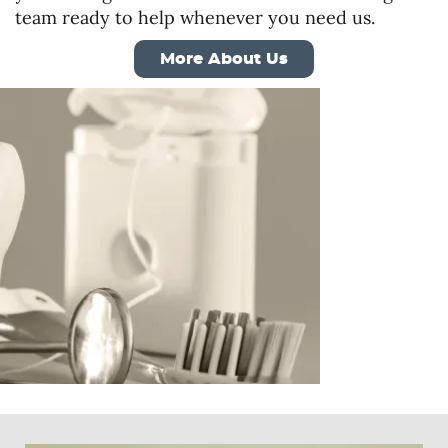
team ready to help whenever you need us.
More About Us