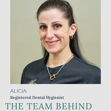
ALICIA
Registered Dental Hygienist
R
THE TEAM BEHIND