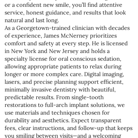
or a confident new smile, you’ll find attentive
service, honest guidance, and results that look
natural and last long.
As a Georgetown-trained clinician with decades
of experience, James McNerney prioritizes
comfort and safety at every step. He is licensed
in New York and New Jersey and holds a
specialty license for oral conscious sedation,
allowing appropriate patients to relax during
longer or more complex care. Digital imaging,
lasers, and precise planning support efficient,
minimally invasive dentistry with beautiful,
predictable results. From single-tooth
restorations to full-arch implant solutions, we
use materials and techniques chosen for
durability and aesthetics. Expect transparent
fees, clear instructions, and follow-up that keeps
you smiling between visits—and a welcoming