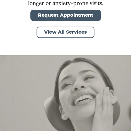
longer or anxiety-prone visits.
Request Appointment
View All Services