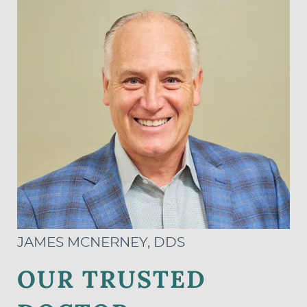
JAMES MCNERNEY, DDS
OUR TRUSTED