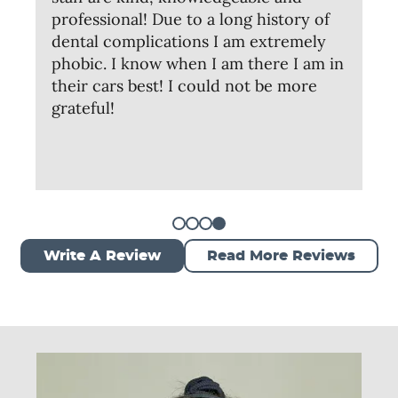
professional! Due to a long history of
dental complications I am extremely
phobic. I know when I am there I am in
their cars best! I could not be more
grateful!
Write A Review
Read More Reviews