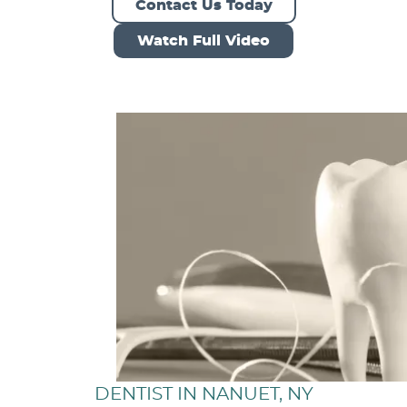
Contact Us Today
Watch Full Video
DENTIST IN NANUET, NY