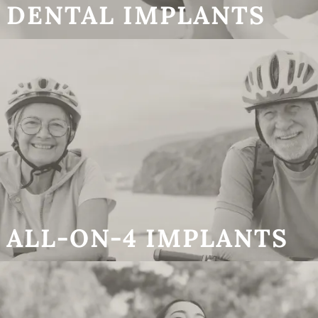
DENTAL IMPLANTS
ALL-ON-4 IMPLANTS