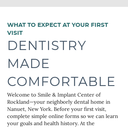
WHAT TO EXPECT AT YOUR FIRST
VISIT
DENTISTRY
MADE
COMFORTABLE
Welcome to Smile & Implant Center of
Rockland—your neighborly dental home in
Nanuet, New York. Before your first visit,
complete simple online forms so we can learn
your goals and health history. At the