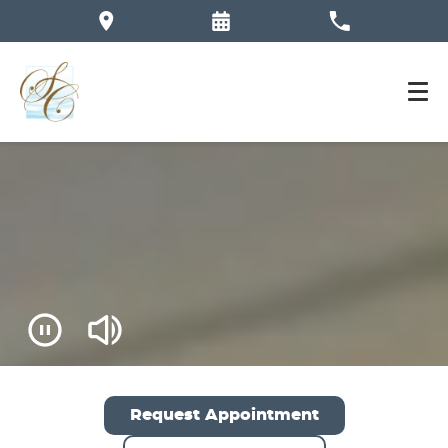
Request Appointment