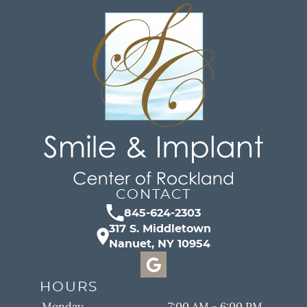
CONTACT
845-624-2303
317 S. Middletown
Nanuet, NY 10954
HOURS
Monday
7:00 AM - 6:00 PM.