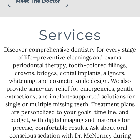
Meet The Doctor
Services
Discover comprehensive dentistry for every stage
of life—preventive cleanings and exams,
periodontal therapy, tooth-colored fillings,
crowns, bridges, dental implants, aligners,
whitening, and cosmetic smile design. We also
provide same-day relief for emergencies, gentle
extractions, and implant-supported solutions for
single or multiple missing teeth. Treatment plans
are personalized to your goals, timeline, and
budget, with digital imaging and materials for
precise, comfortable results. Ask about oral
conscious sedation with Dr. McNerney during