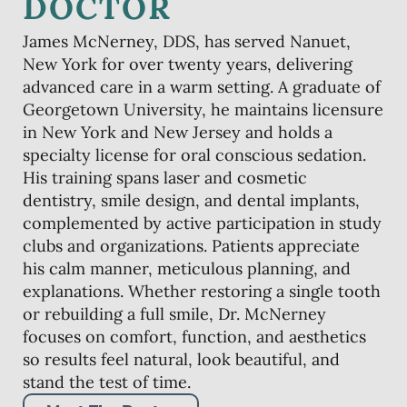
DOCTOR
James McNerney, DDS, has served Nanuet,
New York for over twenty years, delivering
advanced care in a warm setting. A graduate of
Georgetown University, he maintains licensure
in New York and New Jersey and holds a
specialty license for oral conscious sedation.
His training spans laser and cosmetic
dentistry, smile design, and dental implants,
complemented by active participation in study
clubs and organizations. Patients appreciate
his calm manner, meticulous planning, and
explanations. Whether restoring a single tooth
or rebuilding a full smile, Dr. McNerney
focuses on comfort, function, and aesthetics
so results feel natural, look beautiful, and
stand the test of time.