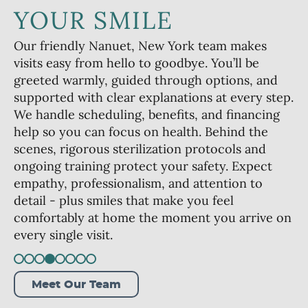
YOUR SMILE
Our friendly Nanuet, New York team makes
visits easy from hello to goodbye. You’ll be
greeted warmly, guided through options, and
supported with clear explanations at every step.
We handle scheduling, benefits, and financing
help so you can focus on health. Behind the
scenes, rigorous sterilization protocols and
ongoing training protect your safety. Expect
empathy, professionalism, and attention to
detail - plus smiles that make you feel
comfortably at home the moment you arrive on
every single visit.
Meet Our Team