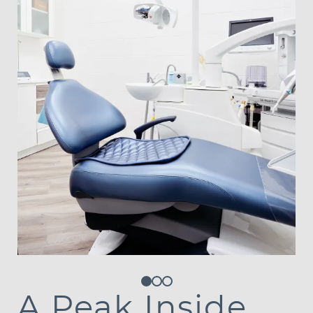
Contact Us
A Peak Inside