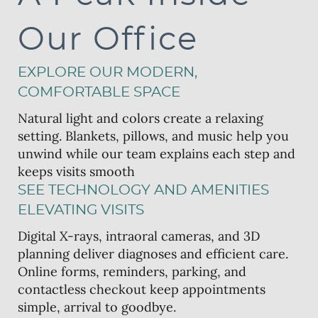
Our Office
EXPLORE OUR MODERN,
COMFORTABLE SPACE
Natural light and colors create a relaxing
setting. Blankets, pillows, and music help you
unwind while our team explains each step and
keeps visits smooth
SEE TECHNOLOGY AND AMENITIES
ELEVATING VISITS
Digital X-rays, intraoral cameras, and 3D
planning deliver diagnoses and efficient care.
Online forms, reminders, parking, and
contactless checkout keep appointments
simple, arrival to goodbye.