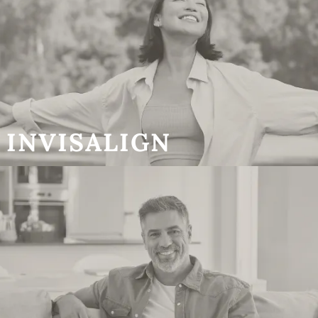
INVISALIGN