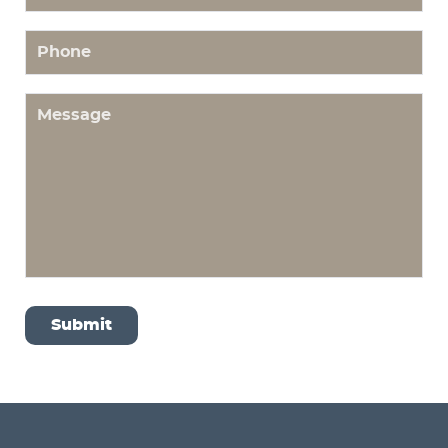
Phone
Message
Submit