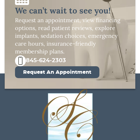
We can’t wait to see you!
Request an appointment, view financing
options, read patient reviews, explore
implants, sedation choices, emergency
care hours, insurance-friendly
membership plans.
845-624-2303
Request An Appointment