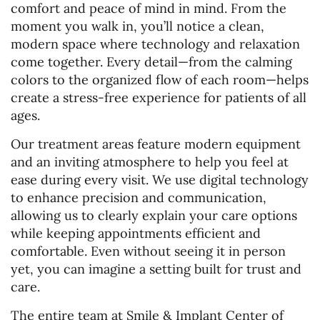
comfort and peace of mind in mind. From the
moment you walk in, you’ll notice a clean,
modern space where technology and relaxation
come together. Every detail—from the calming
colors to the organized flow of each room—helps
create a stress-free experience for patients of all
ages.
Our treatment areas feature modern equipment
and an inviting atmosphere to help you feel at
ease during every visit. We use digital technology
to enhance precision and communication,
allowing us to clearly explain your care options
while keeping appointments efficient and
comfortable. Even without seeing it in person
yet, you can imagine a setting built for trust and
care.
The entire team at Smile & Implant Center of