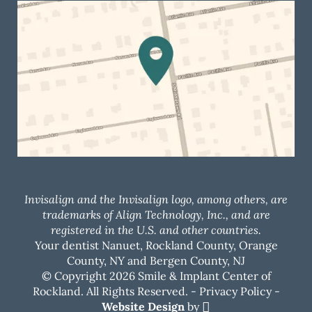
Invisalign and the Invisalign logo, among others, are
trademarks of Align Technology, Inc., and are
registered in the U.S. and other countries.
Your dentist Nanuet, Rockland County, Orange
County, NY and Bergen County, NJ
© Copyright 2026 Smile & Implant Center of
Rockland. All Rights Reserved. -
Privacy Policy
-
Website Design
by