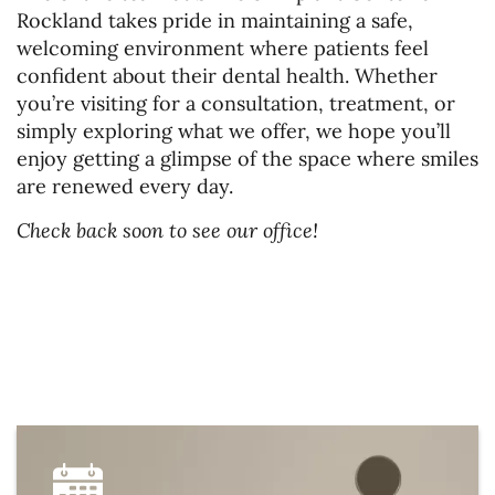
Rockland takes pride in maintaining a safe,
welcoming environment where patients feel
confident about their dental health. Whether
you’re visiting for a consultation, treatment, or
simply exploring what we offer, we hope you’ll
enjoy getting a glimpse of the space where smiles
Home
are renewed every day.
About Us
Check back soon to see our office!
Services
Patient Resources
Gallery
Contact Us