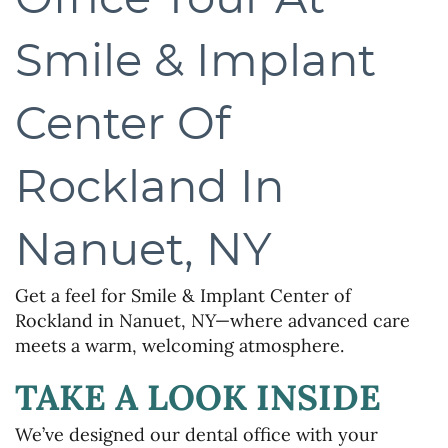
Smile & Implant
Center Of
Rockland In
Nanuet, NY
Get a feel for Smile & Implant Center of
Rockland in Nanuet, NY—where advanced care
meets a warm, welcoming atmosphere.
TAKE A LOOK INSIDE
We’ve designed our dental office with your