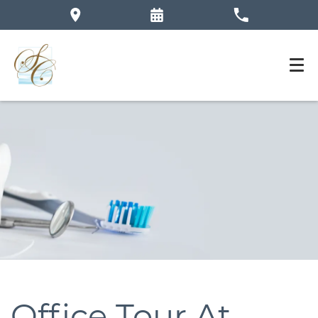
Office Tour At