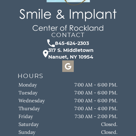
CONTACT
845-624-2303
317 S. Middletown
Nanuet, NY 10954
HOURS
Monday
7:00 AM - 6:00 PM.
Tuesday
7:00 AM - 6:00 PM.
Wednesday
7:00 AM - 6:00 PM.
Thursday
7:00 AM - 4:00 PM.
Friday
7:30 AM - 2:00 PM.
Saturday
Closed.
Sunday
Closed.