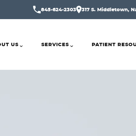
845-624-2303
317 S. Middletown, N
UT US
SERVICES
PATIENT RESO