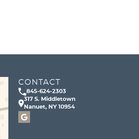
CONTACT
845-624-2303
317 S. Middletown
Nanuet, NY 10954