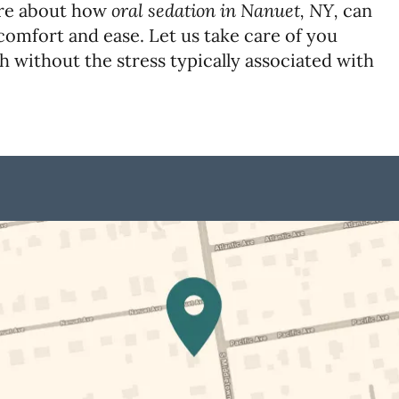
oral sedation in Nanuet, NY,
re about how
can
comfort and ease. Let us take care of you
h without the stress typically associated with