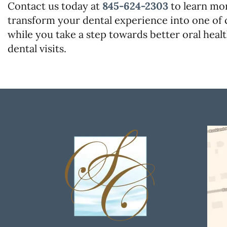
Contact us today at
845-624-2303
to learn mo
transform your dental experience into one of 
while you take a step towards better oral healt
dental visits.