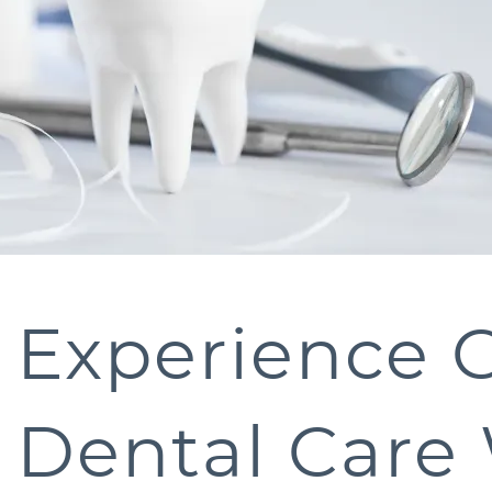
Experience 
Dental Care 