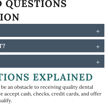
D QUESTIONS
TION
+
T?
+
+
TIONS EXPLAINED
be an obstacle to receiving quality dental
e accept cash, checks, credit cards, and offer
alify.