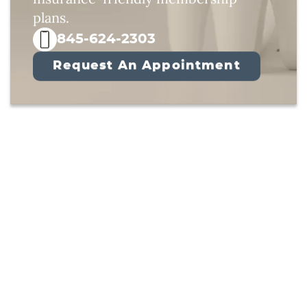
plans.
845-624-2303
Request An Appointment