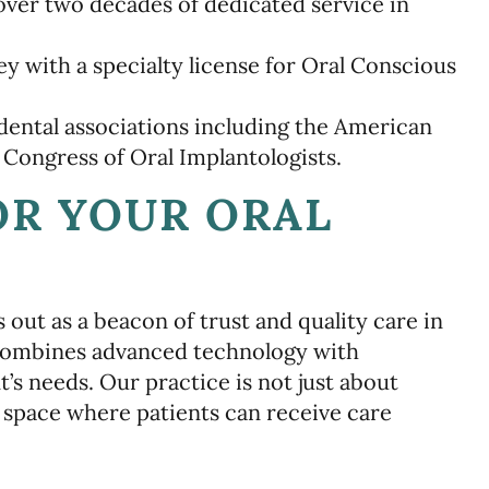
ver two decades of dedicated service in
 with a specialty license for Oral Conscious
dental associations including the American
 Congress of Oral Implantologists.
OR YOUR ORAL
out as a beacon of trust and quality care in
combines advanced technology with
t’s needs. Our practice is not just about
e space where patients can receive care