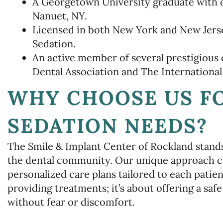
A Georgetown University graduate with o
Nanuet, NY.
Licensed in both New York and New Jersey
Sedation.
An active member of several prestigious 
Dental Association and The International
WHY CHOOSE US F
SEDATION NEEDS?
The Smile & Implant Center of Rockland stands 
the dental community. Our unique approach 
personalized care plans tailored to each patien
providing treatments; it’s about offering a saf
without fear or discomfort.