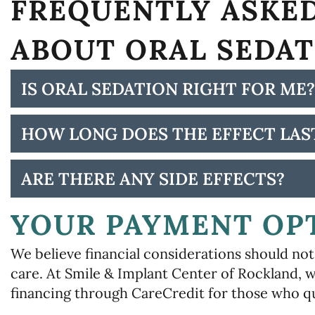
FREQUENTLY ASKE
ABOUT ORAL SEDA
IS ORAL SEDATION RIGHT FOR ME?
HOW LONG DOES THE EFFECT LAS
ARE THERE ANY SIDE EFFECTS?
YOUR PAYMENT OP
We believe financial considerations should not 
care. At Smile & Implant Center of Rockland, w
financing through CareCredit for those who qu