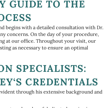
Y GUIDE TO THE
OCESS
nd begins with a detailed consultation with Dr.
any concerns. On the day of your procedure,
ing at our office. Throughout your visit, our
sting as necessary to ensure an optimal
ON SPECIALISTS:
EY‘S CREDENTIALS
evident through his extensive background and