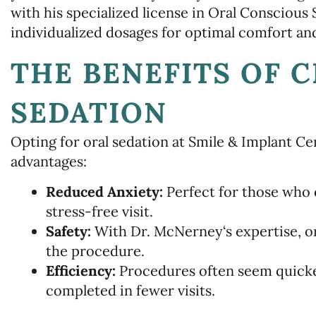
with his specialized license in Oral Conscious
individualized dosages for optimal comfort and
THE BENEFITS OF 
SEDATION
Opting for oral sedation at Smile & Implant 
advantages:
Reduced Anxiety:
Perfect for those who 
stress-free visit.
Safety:
With Dr. McNerney‘s expertise, or
the procedure.
Efficiency:
Procedures often seem quicke
completed in fewer visits.