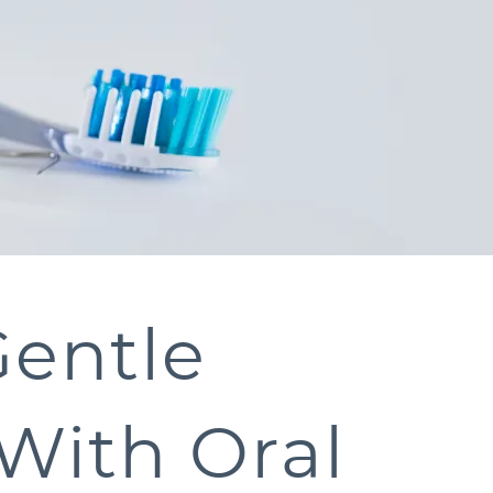
Gentle
With Oral