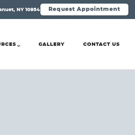
Request Appointment
anuet, NY 10954
URCES
GALLERY
CONTACT US