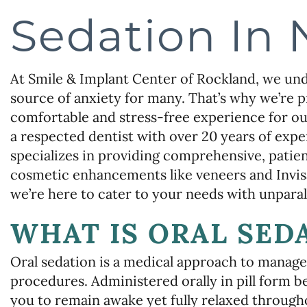
Sedation In 
At Smile & Implant Center of Rockland, we unde
source of anxiety for many. That’s why we’re p
comfortable and stress-free experience for ou
a respected dentist with over 20 years of exper
specializes in providing comprehensive, patie
cosmetic enhancements like veneers and Invisa
we’re here to cater to your needs with unpara
WHAT IS ORAL SED
Oral sedation is a medical approach to manage
procedures. Administered orally in pill form 
you to remain awake yet fully relaxed throug