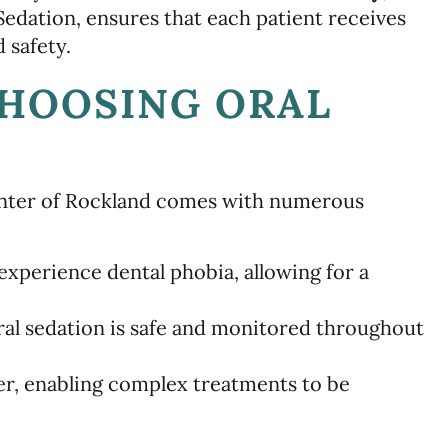
 Sedation, ensures that each patient receives
 safety.
CHOOSING ORAL
Center of Rockland comes with numerous
experience dental phobia, allowing for a
al sedation is safe and monitored throughout
r, enabling complex treatments to be