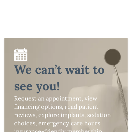
We can’t wait to
see you!
Request an appointment, view
financing options, read patient
reviews, explore implants, sedation
choices, emergency care hours,
insurance-friendly membership