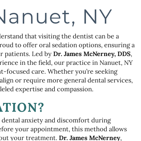
Nanuet, NY
rstand that visiting the dentist can be a
roud to offer oral sedation options, ensuring a
r patients. Led by
Dr. James McNerney, DDS
,
ience in the field, our practice in Nanuet, NY
nt-focused care. Whether you’re seeking
lign or require more general dental services,
lleled expertise and compassion.
ATION?
 dental anxiety and discomfort during
before your appointment, this method allows
hout your treatment.
Dr. James McNerney
,