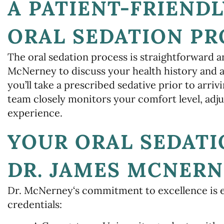
A PATIENT-FRIENDL
ORAL SEDATION PR
The oral sedation process is straightforward a
McNerney to discuss your health history and 
you’ll take a prescribed sedative prior to arriv
team closely monitors your comfort level, adju
experience.
YOUR ORAL SEDATI
DR. JAMES MCNERN
Dr. McNerney‘s commitment to excellence is 
credentials: