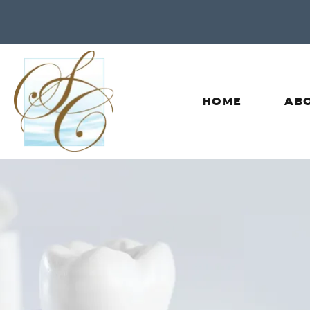
HOME
ABO