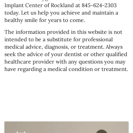
Implant Center of Rockland at 845-624-2303
today. Let us help you achieve and maintain a
healthy smile for years to come.
The information provided in this website is not
intended to be a substitute for professional
medical advice, diagnosis, or treatment. Always
seek the advice of your dentist or other qualified
healthcare provider with any questions you may
have regarding a medical condition or treatment.