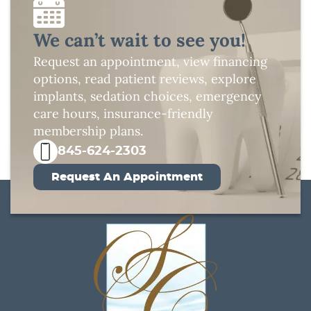
We can’t wait to see you!
Request an appointment, view financing
options, read patient reviews, explore
implants, sedation choices, emergency
care hours, insurance-friendly
membership plans.
845-624-2303
Request An Appointment