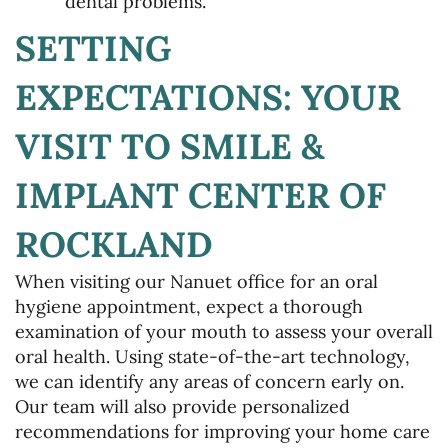
dental problems.
SETTING
EXPECTATIONS: YOUR
VISIT TO SMILE &
Home
IMPLANT CENTER OF
About Us
ROCKLAND
Services
When visiting our Nanuet office for an oral
Patient Resources
hygiene appointment, expect a thorough
examination of your mouth to assess your overall
Gallery
oral health. Using state-of-the-art technology,
we can identify any areas of concern early on.
Contact Us
Our team will also provide personalized
recommendations for improving your home care