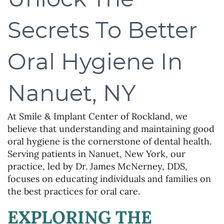
Secrets To Better
Oral Hygiene In
Nanuet, NY
At Smile & Implant Center of Rockland, we
believe that understanding and maintaining good
oral hygiene is the cornerstone of dental health.
Serving patients in Nanuet, New York, our
practice, led by Dr. James McNerney, DDS,
focuses on educating individuals and families on
the best practices for oral care.
EXPLORING THE