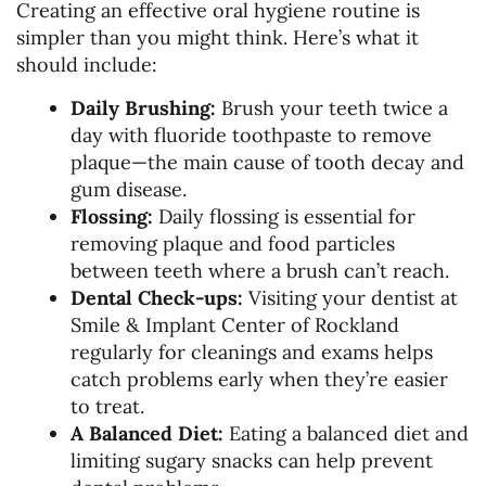
Creating an effective oral hygiene routine is
simpler than you might think. Here’s what it
should include:
Daily Brushing:
Brush your teeth twice a
day with fluoride toothpaste to remove
plaque—the main cause of tooth decay and
gum disease.
Flossing:
Daily flossing is essential for
removing plaque and food particles
between teeth where a brush can’t reach.
Dental Check-ups:
Visiting your dentist at
Smile & Implant Center of Rockland
regularly for cleanings and exams helps
catch problems early when they’re easier
to treat.
A Balanced Diet:
Eating a balanced diet and
limiting sugary snacks can help prevent