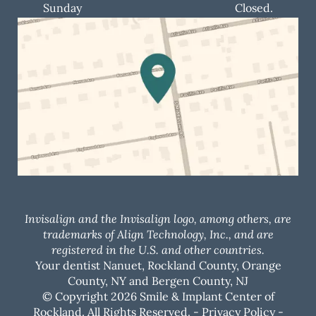
Sunday
Closed.
Invisalign and the Invisalign logo, among others, are
trademarks of Align Technology, Inc., and are
registered in the U.S. and other countries.
Your dentist Nanuet, Rockland County, Orange
County, NY and Bergen County, NJ
© Copyright 2026 Smile & Implant Center of
Rockland. All Rights Reserved. -
Privacy Policy
-