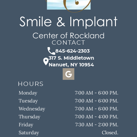
CONTACT
845-624-2303
317 S. Middletown
Nanuet, NY 10954
HOURS
Monday
7:00 AM - 6:00 PM.
Tuesday
7:00 AM - 6:00 PM.
Wednesday
7:00 AM - 6:00 PM.
Thursday
7:00 AM - 4:00 PM.
Friday
7:30 AM - 2:00 PM.
Saturday
Closed.