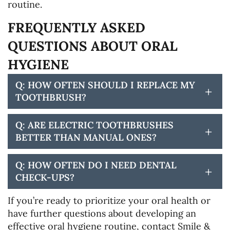
routine.
FREQUENTLY ASKED
QUESTIONS ABOUT ORAL
HYGIENE
Q: HOW OFTEN SHOULD I REPLACE MY
+
TOOTHBRUSH?
Q: ARE ELECTRIC TOOTHBRUSHES
+
BETTER THAN MANUAL ONES?
Q: HOW OFTEN DO I NEED DENTAL
+
CHECK-UPS?
If you’re ready to prioritize your oral health or
have further questions about developing an
effective oral hygiene routine, contact Smile &