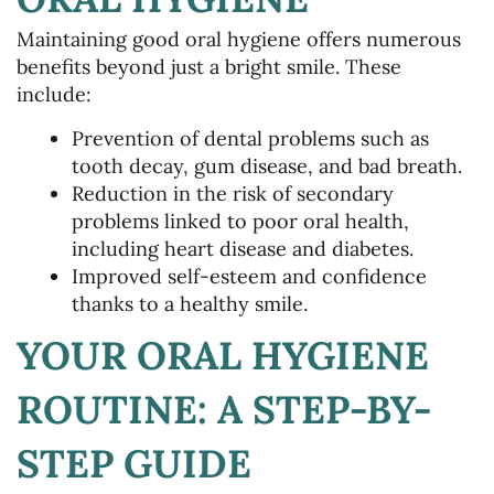
Maintaining good oral hygiene offers numerous
benefits beyond just a bright smile. These
include:
Prevention of dental problems such as
tooth decay, gum disease, and bad breath.
Reduction in the risk of secondary
problems linked to poor oral health,
including heart disease and diabetes.
Improved self-esteem and confidence
thanks to a healthy smile.
YOUR ORAL HYGIENE
ROUTINE: A STEP-BY-
STEP GUIDE