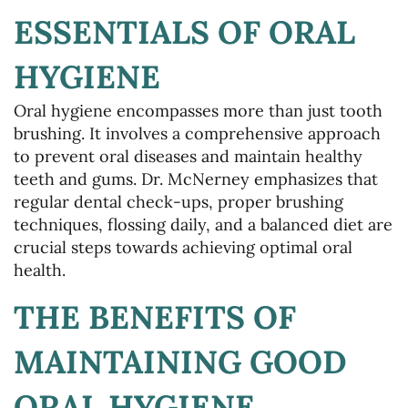
ESSENTIALS OF ORAL
HYGIENE
Oral hygiene encompasses more than just tooth
brushing. It involves a comprehensive approach
to prevent oral diseases and maintain healthy
teeth and gums. Dr. McNerney emphasizes that
regular dental check-ups, proper brushing
techniques, flossing daily, and a balanced diet are
crucial steps towards achieving optimal oral
health.
THE BENEFITS OF
MAINTAINING GOOD
ORAL HYGIENE