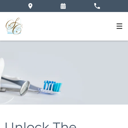
Unlock The