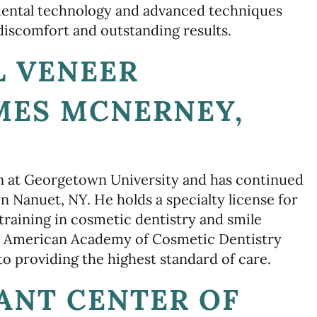
dental technology and advanced techniques
iscomfort and outstanding results.
L VENEER
AMES MCNERNEY,
n at Georgetown University and has continued
n Nanuet, NY. He holds a specialty license for
raining in cosmetic dentistry and smile
 the American Academy of Cosmetic Dentistry
 providing the highest standard of care.
ANT CENTER OF