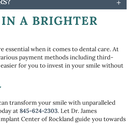
RS?
+
IN A BRIGHTER
e essential when it comes to dental care. At
 various payment methods including third-
easier for you to invest in your smile without
Y
can transform your smile with unparalleled
today at
845-624-2303
. Let Dr. James
Implant Center of Rockland guide you towards