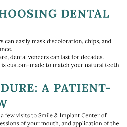
CHOOSING DENTAL
 can easily mask discoloration, chips, and
ance.
e, dental veneers can last for decades.
 is custom-made to match your natural teeth
DURE: A PATIENT-
EW
a few visits to Smile & Implant Center of
ssions of your mouth, and application of the