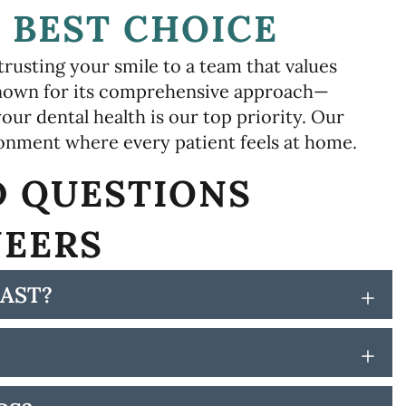
 BEST CHOICE
rusting your smile to a team that values
 known for its comprehensive approach—
our dental health is our top priority. Our
ronment where every patient feels at home.
D QUESTIONS
NEERS
AST?
+
+