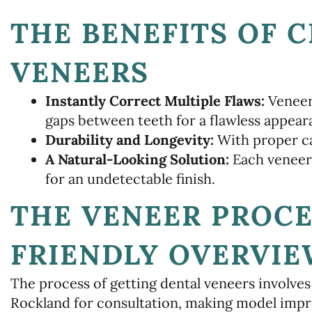
THE BENEFITS OF 
VENEERS
Instantly Correct Multiple Flaws:
Veneers
gaps between teeth for a flawless appear
Durability and Longevity:
With proper car
A Natural-Looking Solution:
Each veneer
for an undetectable finish.
THE VENEER PROCE
FRIENDLY OVERVI
The process of getting dental veneers involves 
Rockland for consultation, making model impre