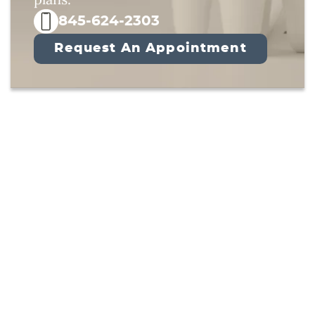
845-624-2303
Request An Appointment