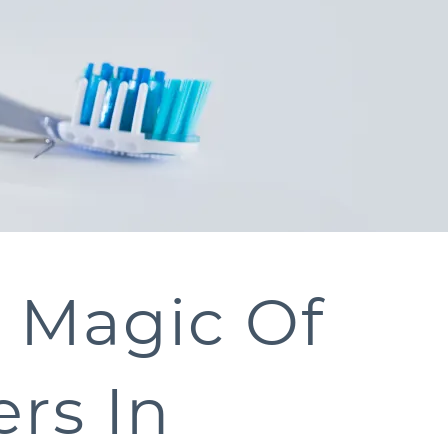
e Magic Of
rs In