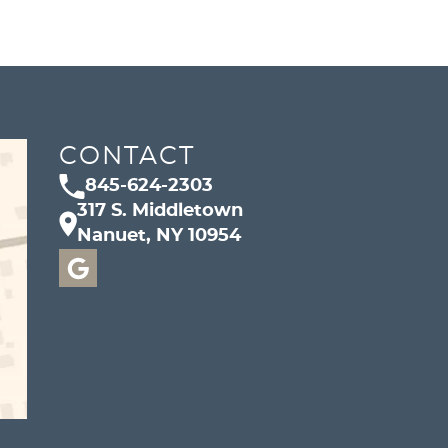
CONTACT
845-624-2303
317 S. Middletown
Nanuet, NY 10954