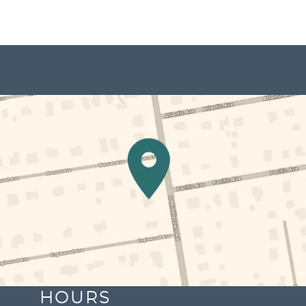
HOURS