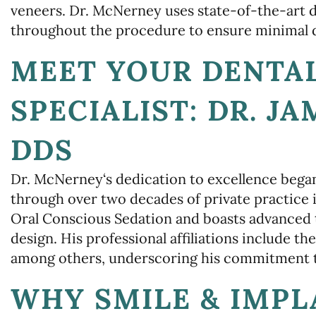
veneers. Dr. McNerney uses state-of-the-art 
throughout the procedure to ensure minimal d
MEET YOUR DENTA
SPECIALIST: DR. J
DDS
Dr. McNerney‘s dedication to excellence bega
through over two decades of private practice i
Oral Conscious Sedation and boasts advanced t
design. His professional affiliations include
among others, underscoring his commitment to
WHY SMILE & IMPL