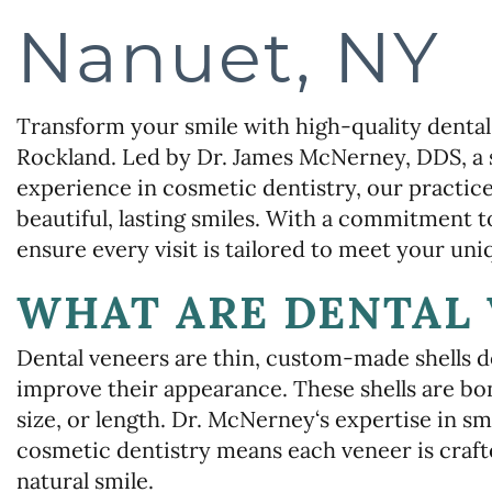
Nanuet, NY
Transform your smile with high-quality dental
Rockland. Led by Dr. James McNerney, DDS, a 
experience in cosmetic dentistry, our practice
beautiful, lasting smiles. With a commitment 
ensure every visit is tailored to meet your uni
WHAT ARE DENTAL 
Dental veneers are thin, custom-made shells de
improve their appearance. These shells are bon
size, or length. Dr. McNerney‘s expertise in sm
cosmetic dentistry means each veneer is craft
natural smile.