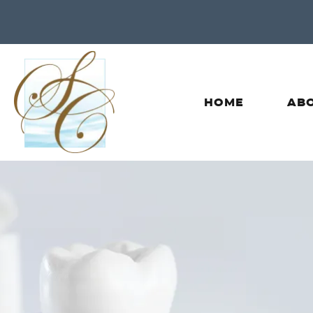
HOME
ABO