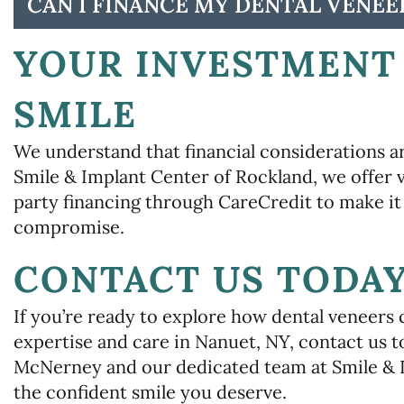
CAN I FINANCE MY DENTAL VENEE
YOUR INVESTMENT 
SMILE
We understand that financial considerations ar
Smile & Implant Center of Rockland, we offer
party financing through CareCredit to make it 
compromise.
CONTACT US TODA
If you’re ready to explore how dental veneers 
expertise and care in Nanuet, NY, contact us 
McNerney and our dedicated team at Smile & 
the confident smile you deserve.