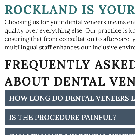
ROCKLAND IS YOUR
Choosing us for your dental veneers means ent
quality over everything else. Our practice is
ensuring that from consultation to aftercare, y
multilingual staff enhances our inclusive envi
FREQUENTLY ASKE
ABOUT DENTAL VE
HOW LONG DO DENTAL VENEERS L
IS THE PROCEDURE PAINFUL?