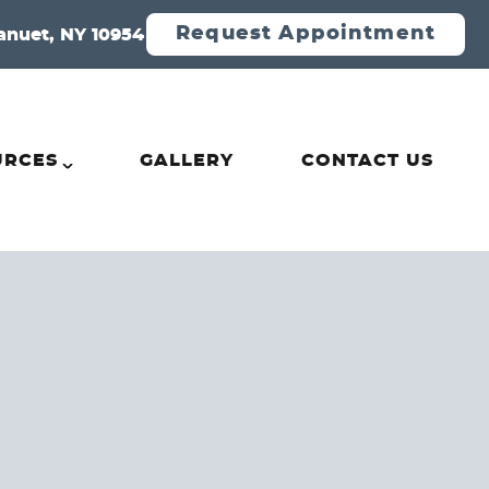
Request Appointment
anuet, NY 10954
URCES
GALLERY
CONTACT US