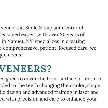
 veneers at Smile & Implant Center of
seasoned expert with over 20 years of
 in Nanuet, NY, specializes in creating
to comprehensive, patient-focused care, we
que needs.
VENEERS?
signed to cover the front surface of teeth to
ded to the teeth changing their color, shape,
ile design and advanced training in laser and
ed with precision and care to enhance your