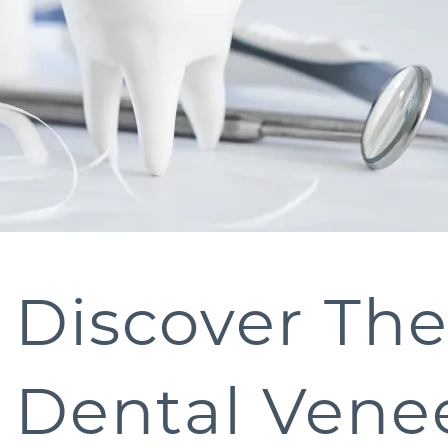
Discover Th
Dental Venee