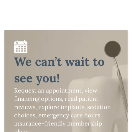
We can’t wait to
see you!
Request an appointment, view
financing options, read patient
reviews, explore implants, sedation
choices, emergency care hours,
insurance-friendly membership
plans.