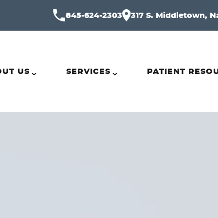
845-624-2303
317 S. Middletown, N
UT US
SERVICES
PATIENT RESO